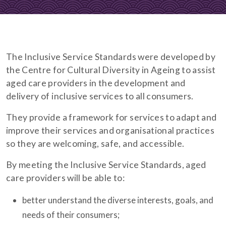
The Inclusive Service Standards were developed by
the Centre for Cultural Diversity in Ageing to assist
aged care providers in the development and
delivery of inclusive services to all consumers.
They provide a framework for services to adapt and
improve their services and organisational practices
so they are welcoming, safe, and accessible.
By meeting the Inclusive Service Standards, aged
care providers will be able to:
better understand the diverse interests, goals, and
needs of their consumers;