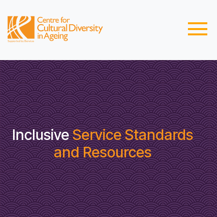
Inclusive
Service Standards
and Resources