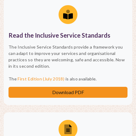
Read the Inclusive Service Standards
The Inclusive Service Standards provide a framework you
can adapt to improve your services and organisational
practices so they are welcoming, safe and accessible. Now
in its second edition.
The
First Edition (July 2018)
is also available.
Download PDF