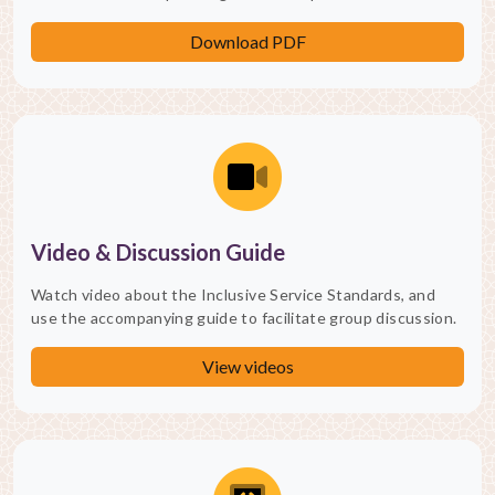
Download PDF
Video & Discussion Guide
Watch video about the Inclusive Service Standards, and
use the accompanying guide to facilitate group discussion.
View videos