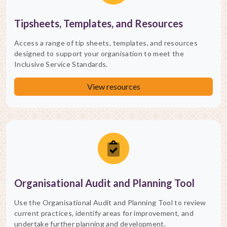
Tipsheets, Templates, and Resources
Access a range of tip sheets, templates, and resources
designed to support your organisation to meet the
Inclusive Service Standards.
View resources
Organisational Audit and Planning Tool
Use the Organisational Audit and Planning Tool to review
current practices, identify areas for improvement, and
undertake further planning and development.