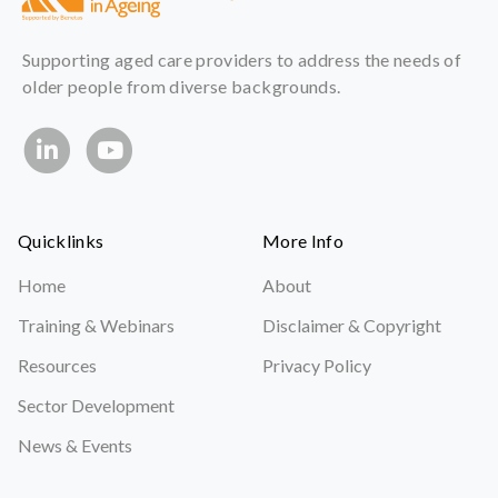
Supporting aged care providers to address the needs of
older people from diverse backgrounds.
Quicklinks
More Info
Home
About
Training & Webinars
Disclaimer & Copyright
Resources
Privacy Policy
Sector Development
News & Events