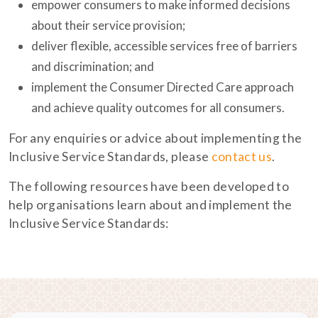
empower consumers to make informed decisions
about their service provision;
deliver flexible, accessible services free of barriers
and discrimination; and
implement the Consumer Directed Care approach
and achieve quality outcomes for all consumers.
For any enquiries or advice about implementing the
Inclusive Service Standards, please
contact us
.
The following resources have been developed to
help organisations learn about and implement the
Inclusive Service Standards: