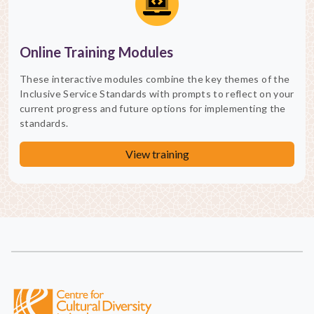
Online Training Modules
These interactive modules combine the key themes of the
Inclusive Service Standards with prompts to reflect on your
current progress and future options for implementing the
standards.
View training