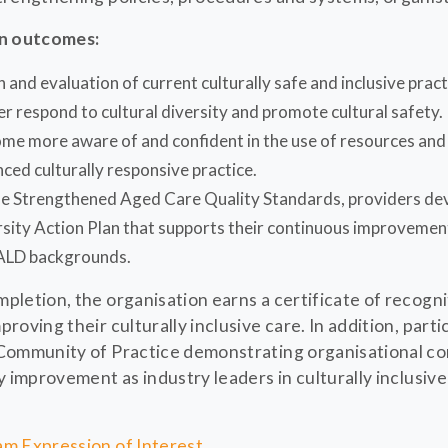
on outcomes:
 and evaluation of current culturally safe and inclusive prac
er respond to cultural diversity and promote cultural safety.
me more aware of and confident in the use of resources and 
nced culturally responsive practice.
he Strengthened Aged Care Quality Standards, providers dev
rsity Action Plan that supports their continuous improvement
ALD backgrounds.
letion, the organisation earns a certificate of recogni
oving their culturally inclusive care. In addition, parti
Community of Practice demonstrating organisational c
 improvement as industry leaders in culturally inclusive
m Expression of Interest