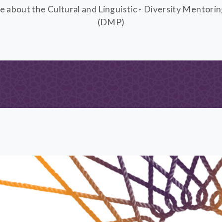
e about the Cultural and Linguistic - Diversity Mentori
(DMP)