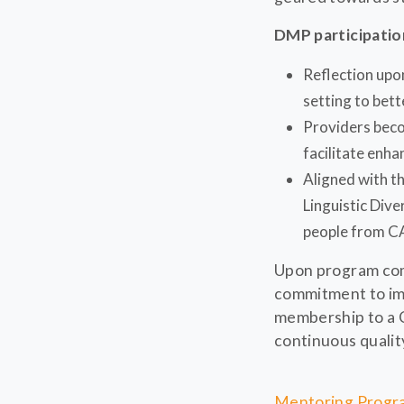
DMP participati
Reflection upon
setting to bett
Providers beco
facilitate enha
Aligned with t
Linguistic Dive
people from C
Upon program comp
commitment to impr
membership to a 
continuous quality
Mentoring Progra