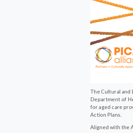
The Cultural and 
Department of Hea
for aged care pro
Action Plans.
Aligned with the