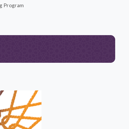
ng Program