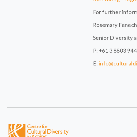
For further infor
Rosemary Fenech
Senior Diversity 
P: +61 3 8803 94
E:
info@culturald