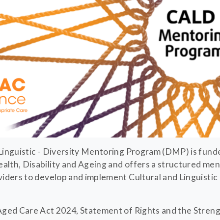
Linguistic - Diversity Mentoring Program (DMP) is fund
lth, Disability and Ageing and offers a structured me
viders to develop and implement Cultural and Linguistic
 Aged Care Act 2024, Statement of Rights and the Stre