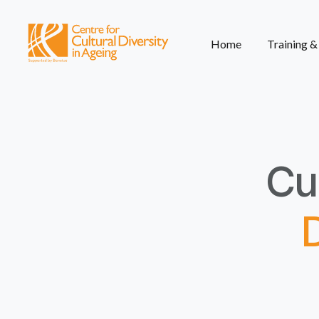
Home
Training 
Cul