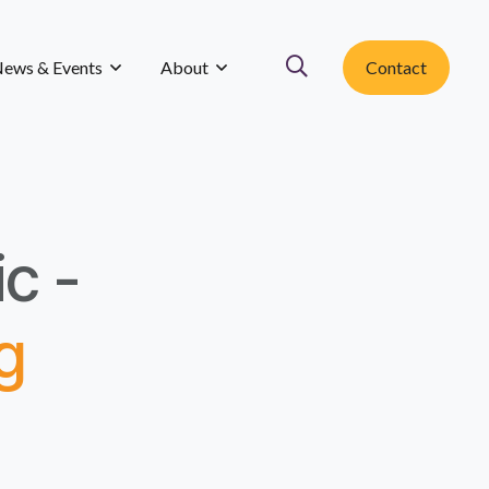
ews & Events
About
Contact
ic -
g