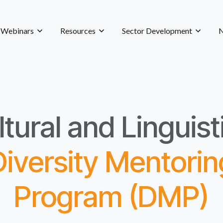
& Webinars
Resources
Sector Development
N
tural and Linguist
Diversity Mentorin
Program (DMP)