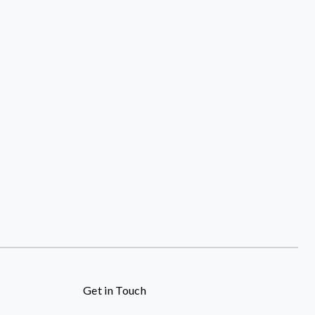
Get in Touch