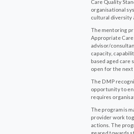
Care Quality Sta
organisational sys
cultural diversity
The mentoring pro
Appropriate Care 
advisor/consultan
capacity, capabili
based aged care s
open for the nex
The DMP recognise
opportunity to en
requires organisa
The program is m
provider work tog
actions. The prog
geared towards st