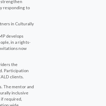
 strengthen
by responding to
ners in Culturally
DMP develops
ple, in a rights-
nvitations now
viders the
. Participation
CALD clients.
s. The mentor and
urally inclusive
if required,
tion wide.