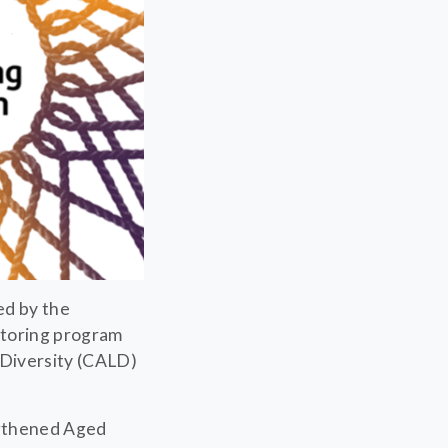
ed by the
ntoring program
 Diversity (CALD)
ngthened Aged