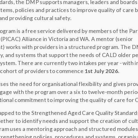
ndards, the DMP supports managers, leaders and boards
tems, policies and practices to improve quality of care 
 and providing cultural safety.
gram is a free service delivered by members of the Part
(PICAC) Alliance in Victoria and WA. A mentor (senior
t) works with providers in a structured program. The 
ty, and systems that support the needs of CALD older peo
ystem. There are currently two intakes per year - with i
t cohort of providers to commence
1st July 2026.
s the need for organisational flexibility and gives pro
gage with the program over a six to twelve-month period
tional commitment to improving the quality of care for 
apped to the Strengthened Aged Care Quality Standard
ether to identify needs and support the creation of cult
ram uses a mentoring approach and structured modules 
rengthening policies, procedures and systems, organisa