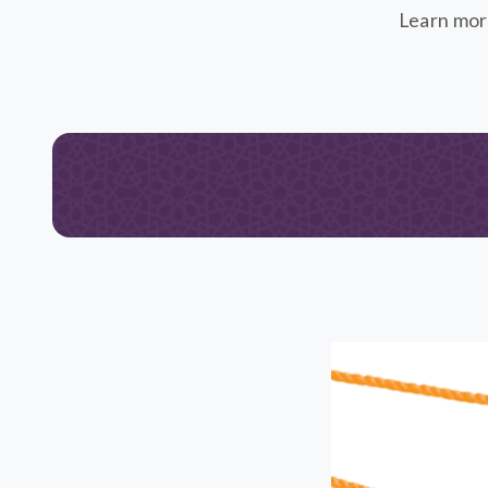
Learn mor