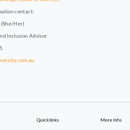
mation contact:
 (She/Her)
and Inclusion Advisor
45
iversity.com.au
Quicklinks
More Info