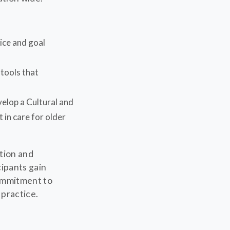
tice and goal
tools that
elop a Cultural and
 in care for older
tion and
cipants gain
ommitment to
 practice.