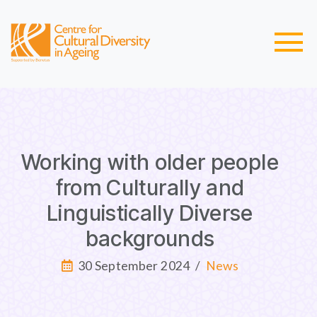
Working with older people
from Culturally and
Linguistically Diverse
backgrounds
30 September 2024
/
News