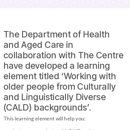
The Department of Health
and Aged Care in
collaboration with The Centre
have developed a learning
element titled ‘Working with
older people from Culturally
and Linguistically Diverse
(CALD) backgrounds’.
This learning element will help you: