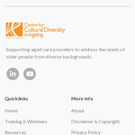
Supporting aged care providers to address the needs of
older people from diverse backgrounds.
Quicklinks
More Info
Home
About
Training & Webinars
Disclaimer & Copyright
Resources
Privacy Policy