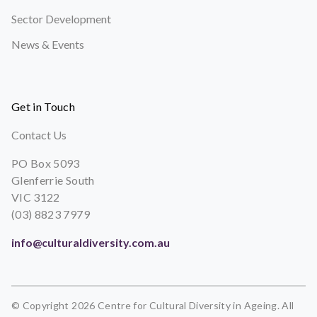
Sector Development
News & Events
Get in Touch
Contact Us
PO Box 5093
Glenferrie South
VIC 3122
(03) 8823 7979
info@culturaldiversity.com.au
© Copyright 2026 Centre for Cultural Diversity in Ageing. All