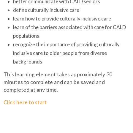
better communicate with CALD seniors
define culturally inclusive care
learn how to provide culturally inclusive care
learn of the barriers associated with care for CALD
populations
recognize the importance of providing culturally
inclusive care to older people from diverse
backgrounds
This learning element takes approximately 30
minutes to complete and can be saved and
completed at any time.
Click here to start