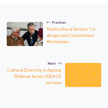
Previous
Multicultural Seniors' Co-
design and Consultation
Workshops
Next
Cultural Diversity in Ageing
Webinar Series 2024-25
out now