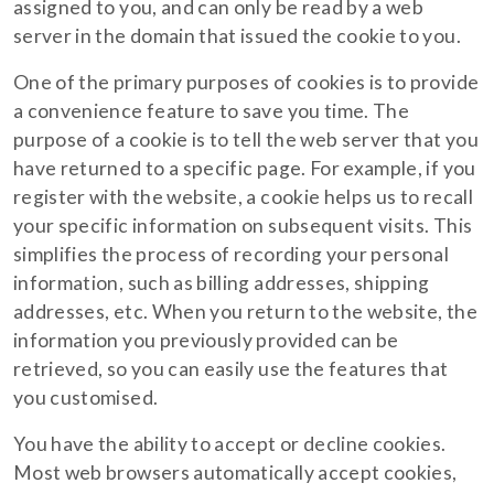
assigned to you, and can only be read by a web
server in the domain that issued the cookie to you.
One of the primary purposes of cookies is to provide
a convenience feature to save you time. The
purpose of a cookie is to tell the web server that you
have returned to a specific page. For example, if you
register with the website, a cookie helps us to recall
your specific information on subsequent visits. This
simplifies the process of recording your personal
information, such as billing addresses, shipping
addresses, etc. When you return to the website, the
information you previously provided can be
retrieved, so you can easily use the features that
you customised.
You have the ability to accept or decline cookies.
Most web browsers automatically accept cookies,