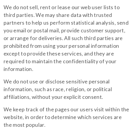
We do not sell, rent or lease our web user lists to
third parties. We may share data with trusted
partners to help us perform statistical analysis, send
you email or postal mail, provide customer support,
or arrange for deliveries. All such third parties are
prohibited from using your personal information
except to provide these services, and they are
required to maintain the confidentiality of your
information.
We do not use or disclose sensitive personal
information, such as race, religion, or political
affiliations, without your explicit consent.
We keep track of the pages our users visit within the
website, in order to determine which services are
the most popular.