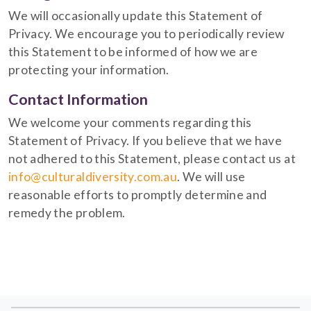
We will occasionally update this Statement of
Privacy. We encourage you to periodically review
this Statement to be informed of how we are
protecting your information.
Contact Information
We welcome your comments regarding this
Statement of Privacy. If you believe that we have
not adhered to this Statement, please contact us at
info@culturaldiversity.com.au
. We will use
reasonable efforts to promptly determine and
remedy the problem.