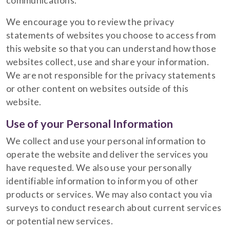
communications.
We encourage you to review the privacy
statements of websites you choose to access from
this website so that you can understand how those
websites collect, use and share your information.
We are not responsible for the privacy statements
or other content on websites outside of this
website.
Use of your Personal Information
We collect and use your personal information to
operate the website and deliver the services you
have requested. We also use your personally
identifiable information to inform you of other
products or services. We may also contact you via
surveys to conduct research about current services
or potential new services.