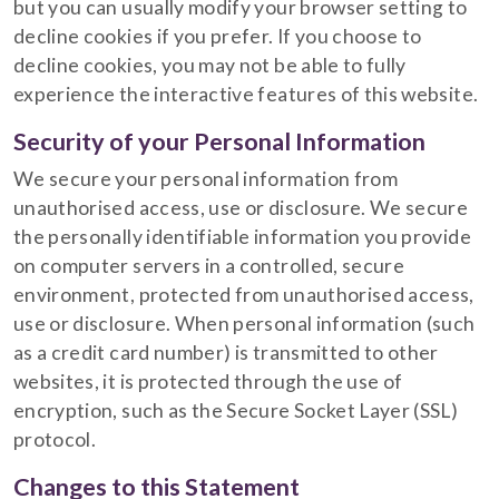
but you can usually modify your browser setting to
decline cookies if you prefer. If you choose to
decline cookies, you may not be able to fully
experience the interactive features of this website.
Security of your Personal Information
We secure your personal information from
unauthorised access, use or disclosure. We secure
the personally identifiable information you provide
on computer servers in a controlled, secure
environment, protected from unauthorised access,
use or disclosure. When personal information (such
as a credit card number) is transmitted to other
websites, it is protected through the use of
encryption, such as the Secure Socket Layer (SSL)
protocol.
Changes to this Statement