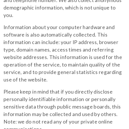
and telephone number. We also collect anonymous
demographic information, which is not unique to
you.
Information about your computer hardware and
software is also automatically collected. This
information can include: your IP address, browser
type, domain names, access times and referring
website addresses. This information is used for the
operation of the service, to maintain quality of the
service, and to provide general statistics regarding
use of the website.
Please keep in mind that if you directly disclose
personally identifiable information or personally
sensitive data through public message boards, this
information may be collected and used by others.
Note: we do not read any of your private online