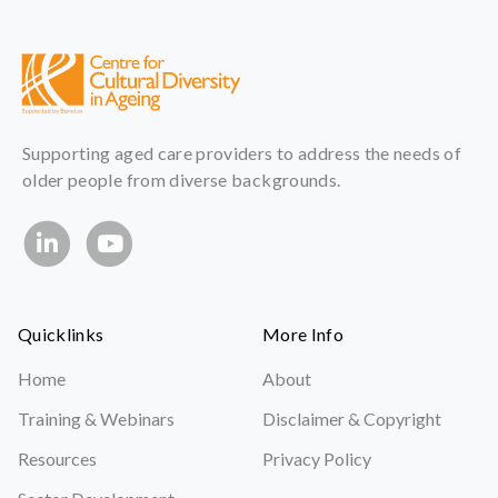
Supporting aged care providers to address the needs of
older people from diverse backgrounds.
Quicklinks
More Info
Home
About
Training & Webinars
Disclaimer & Copyright
Resources
Privacy Policy