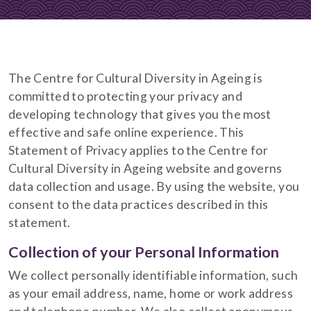
The Centre for Cultural Diversity in Ageing is
committed to protecting your privacy and
developing technology that gives you the most
effective and safe online experience. This
Statement of Privacy applies to the Centre for
Cultural Diversity in Ageing website and governs
data collection and usage. By using the website, you
consent to the data practices described in this
statement.
Collection of your Personal Information
We collect personally identifiable information, such
as your email address, name, home or work address