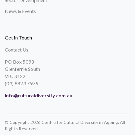
Sector Development
News & Events
Get in Touch
Contact Us
PO Box 5093
Glenferrie South
VIC 3122
(03) 8823 7979
info@culturaldiversity.com.au
© Copyright 2026 Centre for Cultural Diversity in Ageing. All
Rights Reserved.