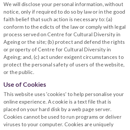
We will disclose your personal information, without
notice, only if required to do so by law or in the good
faith belief that such action is necessary to: (a)
conform to the edicts of the law or comply with legal
process served on Centre for Cultural Diversity in
Ageing or the site; (b) protect and defend the rights
or property of Centre for Cultural Diversity in
Ageing; and, (c) act under exigent circumstances to
protect the personal safety of users of the website,
or the public.
Use of Cookies
This website uses 'cookies' to help personalise your
online experience. A cookie is a text file that is
placed on your hard disk by a web page server.
Cookies cannot be used to run programs or deliver
viruses to your computer. Cookies are uniquely