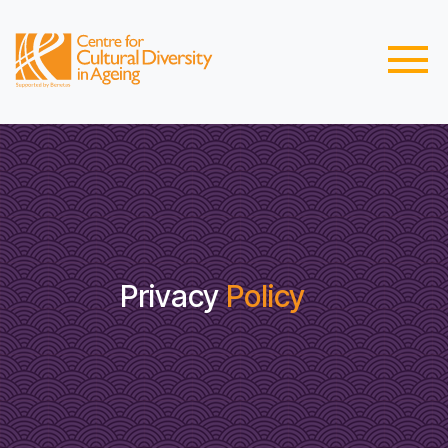
Privacy
Policy