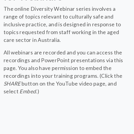
The online Diversity Webinar series involves a
range of topics relevant to culturally safe and
inclusive practice, and is designed in response to
topics requested from staff working in the aged
care sector in Australia.
All webinars are recorded and you can access the
recordings and PowerPoint presentations via this
page. You also have permission to embed the
recordings into your training programs. (Click the
SHARE
button on the YouTube video page, and
select
Embed
.)