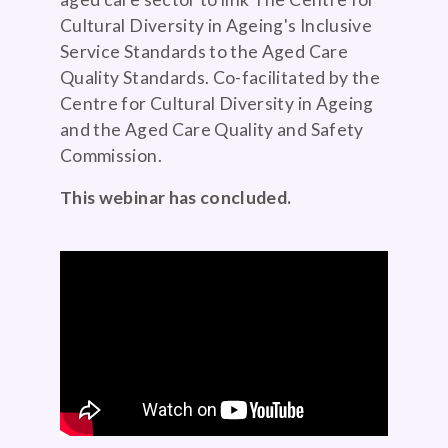
Cultural Diversity in Ageing's Inclusive
Service Standards to the Aged Care
Quality Standards. Co-facilitated by the
Centre for Cultural Diversity in Ageing
and the Aged Care Quality and Safety
Commission.
This webinar has concluded.