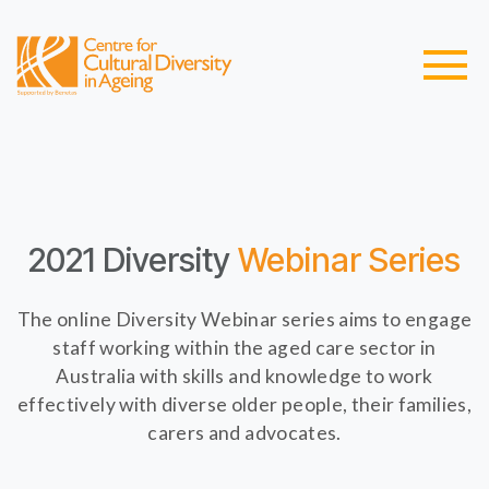
2021 Diversity
Webinar Series
The online Diversity Webinar series aims to engage
staff working within the aged care sector in
Australia with skills and knowledge to work
effectively with diverse older people, their families,
carers and advocates.