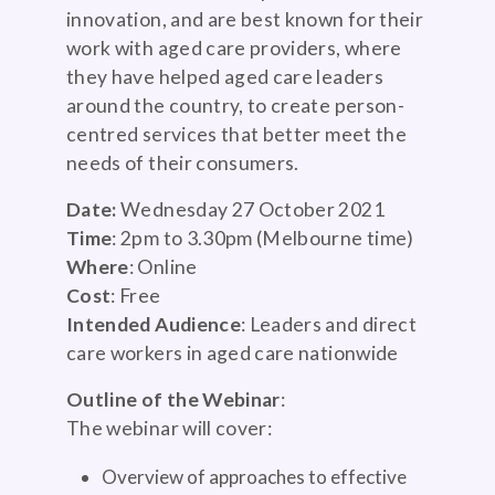
innovation, and are best known for their
work with aged care providers, where
they have helped aged care leaders
around the country, to create person-
centred services that better meet the
needs of their consumers.
Date:
Wednesday 27 October 2021
Time
: 2pm to 3.30pm (Melbourne time)
Where
: Online
Cost
: Free
Intended Audience
: Leaders and direct
care workers in aged care nationwide
Outline of the Webinar
:
The webinar will cover:
Overview of approaches to effective