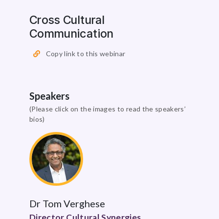
Cross Cultural
Communication
Copy link to this webinar
Speakers
(Please click on the images to read the speakers’
bios)
Dr Tom Verghese
Director Cultural Synergies