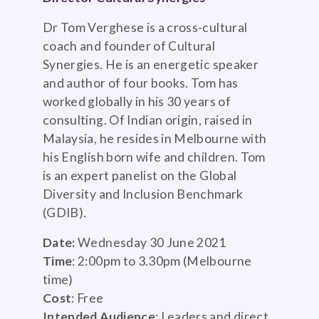
Dr Tom Verghese is a cross-cultural
coach and founder of Cultural
Synergies. He is an energetic speaker
and author of four books. Tom has
worked globally in his 30 years of
consulting. Of Indian origin, raised in
Malaysia, he resides in Melbourne with
his English born wife and children. Tom
is an expert panelist on the Global
Diversity and Inclusion Benchmark
(GDIB).
Date:
Wednesday 30 June 2021
Time
: 2:00pm to 3.30pm (Melbourne
time)
Cost
: Free
Intended Audience
: Leaders and direct