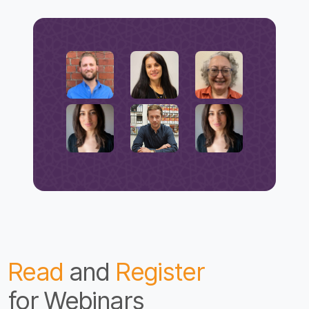
Read
and
Register
for Webinars