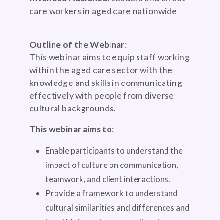
care workers in aged care nationwide
Outline of the Webinar
:
This webinar aims to equip staff working
within the aged care sector with the
knowledge and skills in communicating
effectively with people from diverse
cultural backgrounds.
This webinar aims to
:
Enable participants to understand the
impact of culture on communication,
teamwork, and client interactions.
Provide a framework to understand
cultural similarities and differences and