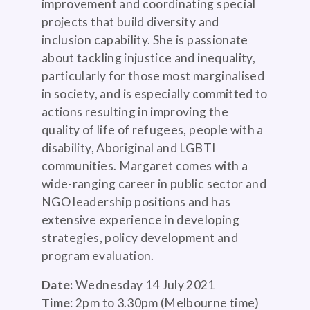
improvement and coordinating special
projects that build diversity and
inclusion capability. She is passionate
about tackling injustice and inequality,
particularly for those most marginalised
in society, and is especially committed to
actions resulting in improving the
quality of life of refugees, people with a
disability, Aboriginal and LGBTI
communities. Margaret comes with a
wide-ranging career in public sector and
NGO leadership positions and has
extensive experience in developing
strategies, policy development and
program evaluation.
Date:
Wednesday 14 July 2021
Time
: 2pm to 3.30pm (Melbourne time)