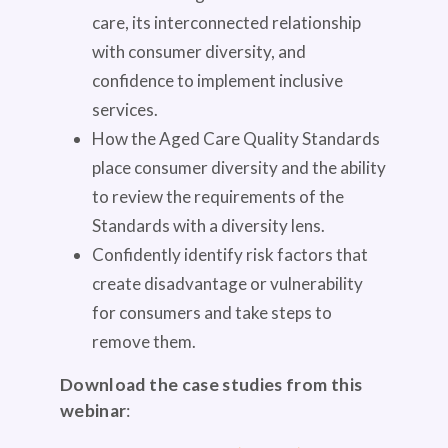
care, its interconnected relationship
with consumer diversity, and
confidence to implement inclusive
services.
How the Aged Care Quality Standards
place consumer diversity and the ability
to review the requirements of the
Standards with a diversity lens.
Confidently identify risk factors that
create disadvantage or vulnerability
for consumers and take steps to
remove them.
Download the case studies from this
webinar
: