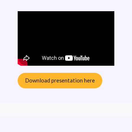
Download presentation here