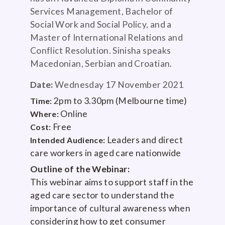
Services Management, Bachelor of
Social Work and Social Policy, and a
Master of International Relations and
Conflict Resolution. Sinisha speaks
Macedonian, Serbian and Croatian.
Date:
Wednesday 17 November 2021
2pm to 3.30pm (Melbourne time)
Time:
Online
Where:
Free
Cost:
Leaders and direct
Intended Audience:
care workers in aged care nationwide
Outline of the Webinar:
This webinar aims to support staff in the
aged care sector to understand the
importance of cultural awareness when
considering how to get consumer