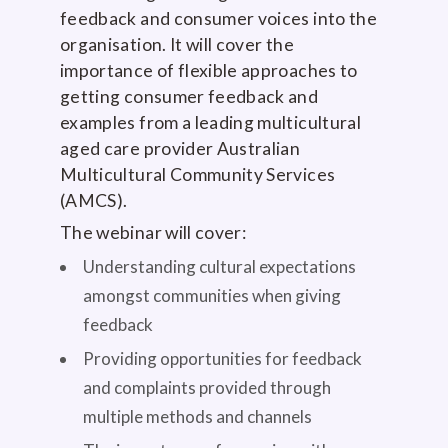
feedback and consumer voices into the
organisation. It will cover the
importance of flexible approaches to
getting consumer feedback and
examples from a leading multicultural
aged care provider Australian
Multicultural Community Services
(AMCS).
The webinar will cover:
Understanding cultural expectations
amongst communities when giving
feedback
Providing opportunities for feedback
and complaints provided through
multiple methods and channels