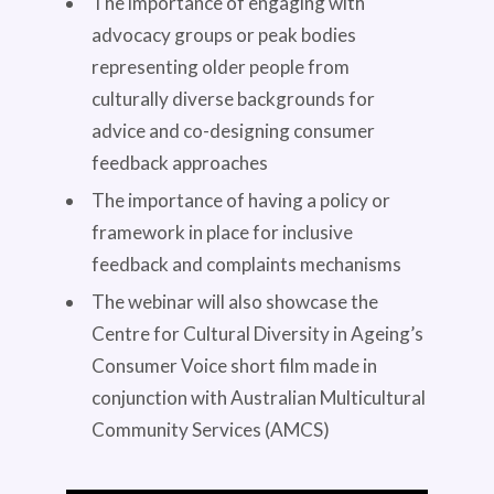
The importance of engaging with
advocacy groups or peak bodies
representing older people from
culturally diverse backgrounds for
advice and co-designing consumer
feedback approaches
The importance of having a policy or
framework in place for inclusive
feedback and complaints mechanisms
The webinar will also showcase the
Centre for Cultural Diversity in Ageing’s
Consumer Voice short film made in
conjunction with Australian Multicultural
Community Services (AMCS)