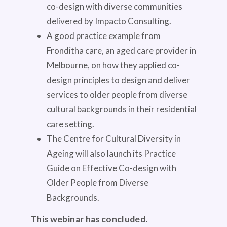
co-design with diverse communities
delivered by Impacto Consulting.
A good practice example from
Fronditha care, an aged care provider in
Melbourne, on how they applied co-
design principles to design and deliver
services to older people from diverse
cultural backgrounds in their residential
care setting.
The Centre for Cultural Diversity in
Ageing will also launch its Practice
Guide on Effective Co-design with
Older People from Diverse
Backgrounds.
This webinar has concluded.