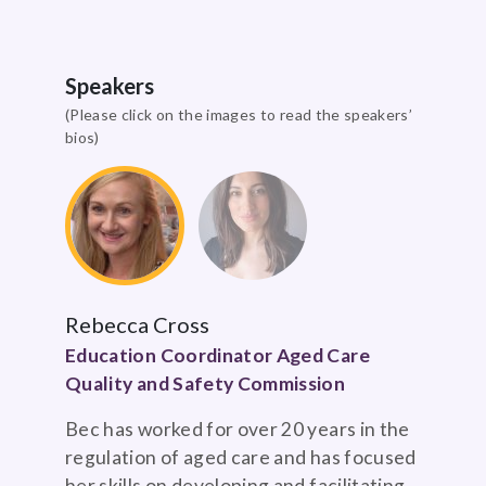
Speakers
(Please click on the images to read the speakers’
bios)
Rebecca Cross
Education Coordinator Aged Care
Quality and Safety Commission
Bec has worked for over 20 years in the
regulation of aged care and has focused
her skills on developing and facilitating