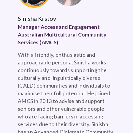
Sinisha Krstov
Manager Access and Engagement
Australian Multicultural Community
Services (AMCS)
With a friendly, enthusiastic and
approachable persona, Sinisha works
continuously towards supporting the
culturally and linguistically diverse
(CALD) communities and individuals to
maximise their full potential. He joined
AMCS in 2013 to advise and support
seniors and other vulnerable people
who are facing barriers in accessing
services due to their diversity. Sinisha
has an Advanced Diploma in Community