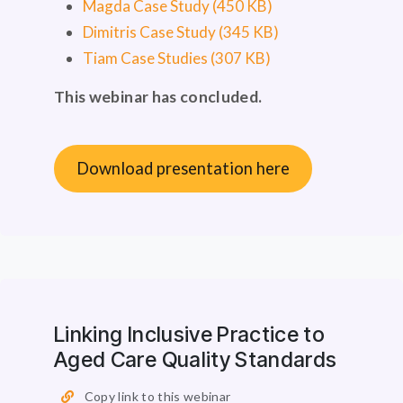
Magda Case Study (450 KB)
Dimitris Case Study (345 KB)
Tiam Case Studies (307 KB)
This webinar has concluded.
Download presentation here
Linking Inclusive Practice to
Aged Care Quality Standards
Copy link to this webinar