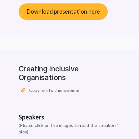
Download presentation here
Creating Inclusive
Organisations
Copy link to this webinar
Speakers
(Please click on the images to read the speakers’
bios)