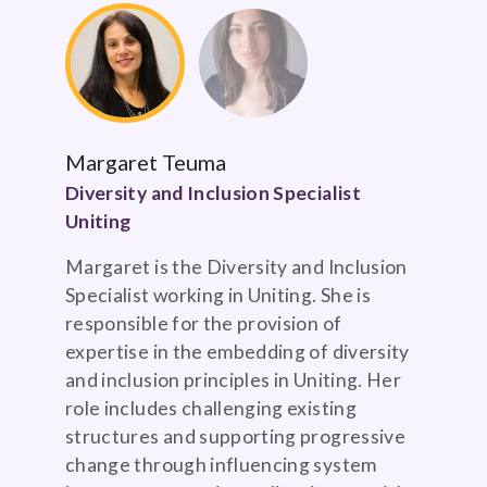
Margaret Teuma
Diversity and Inclusion Specialist
Uniting
Margaret is the Diversity and Inclusion
Specialist working in Uniting. She is
responsible for the provision of
expertise in the embedding of diversity
and inclusion principles in Uniting. Her
role includes challenging existing
structures and supporting progressive
change through influencing system