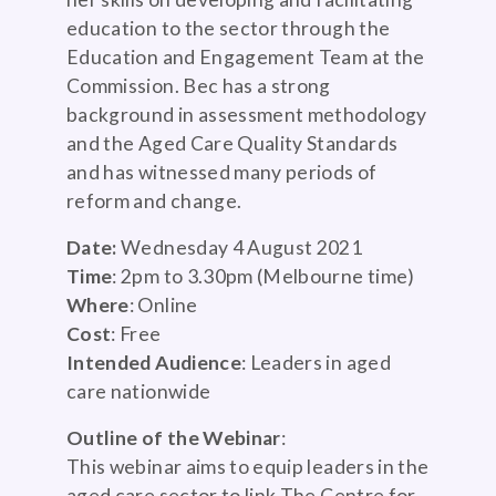
education to the sector through the
Education and Engagement Team at the
Commission. Bec has a strong
background in assessment methodology
and the Aged Care Quality Standards
and has witnessed many periods of
reform and change.
Date:
Wednesday 4 August 2021
Time
: 2pm to 3.30pm (Melbourne time)
Where
: Online
Cost
: Free
Intended Audience
: Leaders in aged
care nationwide
Outline of the Webinar
:
This webinar aims to equip leaders in the
aged care sector to link The Centre for