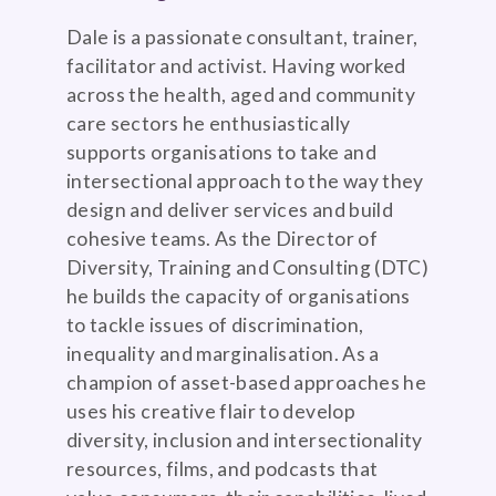
Dale is a passionate consultant, trainer,
facilitator and activist. Having worked
across the health, aged and community
care sectors he enthusiastically
supports organisations to take and
intersectional approach to the way they
design and deliver services and build
cohesive teams. As the Director of
Diversity, Training and Consulting (DTC)
he builds the capacity of organisations
to tackle issues of discrimination,
inequality and marginalisation. As a
champion of asset-based approaches he
uses his creative flair to develop
diversity, inclusion and intersectionality
resources, films, and podcasts that