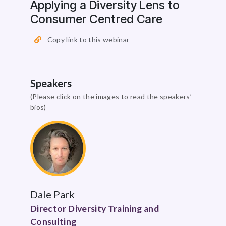
Applying a Diversity Lens to
Consumer Centred Care
Copy link to this webinar
Speakers
(Please click on the images to read the speakers’
bios)
Dale Park
Director Diversity Training and
Consulting