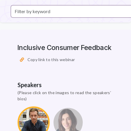
Inclusive Consumer Feedback
Copy link to this webinar
Speakers
(Please click on the images to read the speakers’
bios)