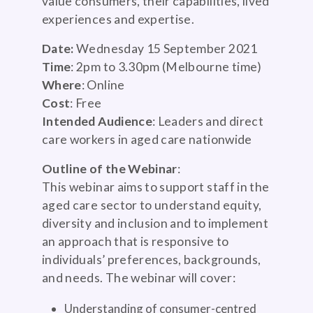
value consumers, their capabilities, lived
experiences and expertise.
Date:
Wednesday 15 September 2021
Time
: 2pm to 3.30pm (Melbourne time)
Where
: Online
Cost
: Free
Intended Audience
: Leaders and direct
care workers in aged care nationwide
Outline of the Webinar
:
This webinar aims to support staff in the
aged care sector to understand equity,
diversity and inclusion and to implement
an approach that is responsive to
individuals’ preferences, backgrounds,
and needs. The webinar will cover:
Understanding of consumer-centred