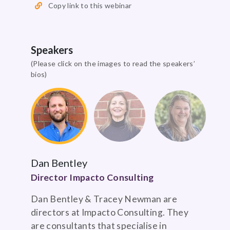
Copy link to this webinar
Speakers
(Please click on the images to read the speakers’
bios)
Dan Bentley
Director Impacto Consulting
Dan Bentley & Tracey Newman are
directors at Impacto Consulting. They
are consultants that specialise in