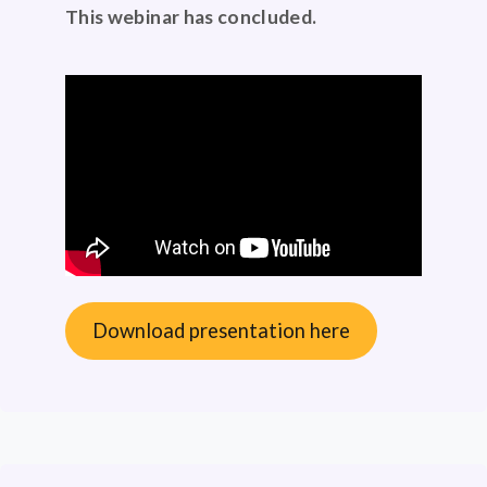
This webinar has concluded.
Download presentation here