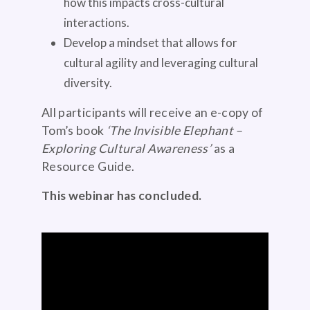
how this impacts cross-cultural
interactions.
Develop a mindset that allows for
cultural agility and leveraging cultural
diversity.
All participants will receive an e-copy of
Tom’s book
‘The Invisible Elephant –
Exploring Cultural Awareness’
as a
Resource Guide.
This webinar has concluded.