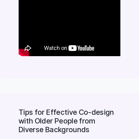
Tips for Effective Co-design
with Older People from
Diverse Backgrounds