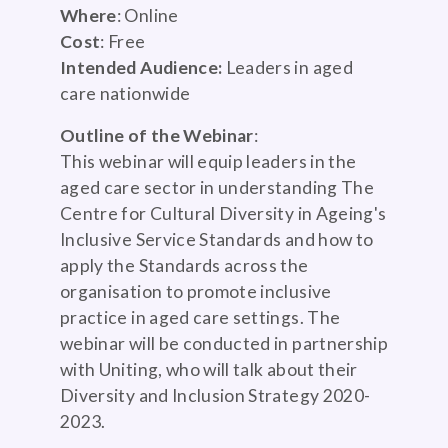
Where
: Online
Cost
: Free
Intended Audience:
Leaders in aged
care nationwide
Outline of the Webinar
:
This webinar will equip leaders in the
aged care sector in understanding The
Centre for Cultural Diversity in Ageing's
Inclusive Service Standards and how to
apply the Standards across the
organisation to promote inclusive
practice in aged care settings. The
webinar will be conducted in partnership
with Uniting, who will talk about their
Diversity and Inclusion Strategy 2020-
2023.