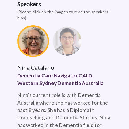
Speakers
(Please click on the images to read the speakers’
bios)
Nina Catalano
Dementia Care Navigator CALD,
Western Sydney Dementia Australia
Nina's current role is with Dementia
Australia where she has worked for the
past 8 years. She has a Diploma in
Counselling and Dementia Studies. Nina
has worked in the Dementia field for