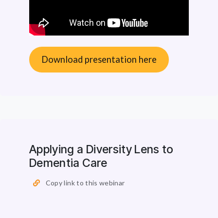
Download presentation here
Applying a Diversity Lens to
Dementia Care
Copy link to this webinar