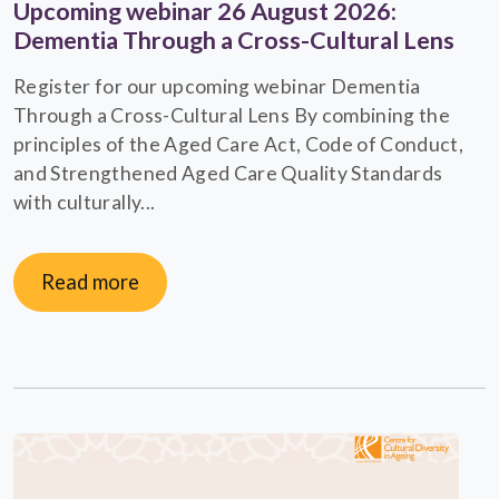
Upcoming webinar 26 August 2026:
Dementia Through a Cross-Cultural Lens
Register for our upcoming webinar Dementia
Through a Cross-Cultural Lens By combining the
principles of the Aged Care Act, Code of Conduct,
and Strengthened Aged Care Quality Standards
with culturally...
Read more