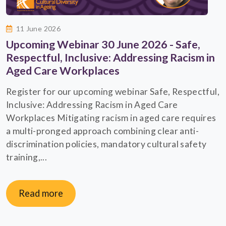
11 June 2026
Upcoming Webinar 30 June 2026 - Safe,
Respectful, Inclusive: Addressing Racism in
Aged Care Workplaces
Register for our upcoming webinar Safe, Respectful,
Inclusive: Addressing Racism in Aged Care
Workplaces Mitigating racism in aged care requires
a multi-pronged approach combining clear anti-
discrimination policies, mandatory cultural safety
training,...
Read more