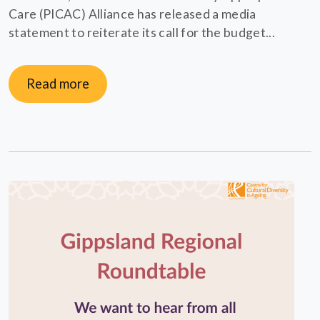
Care (PICAC) Alliance has released a media
statement to reiterate its call for the budget...
Read more