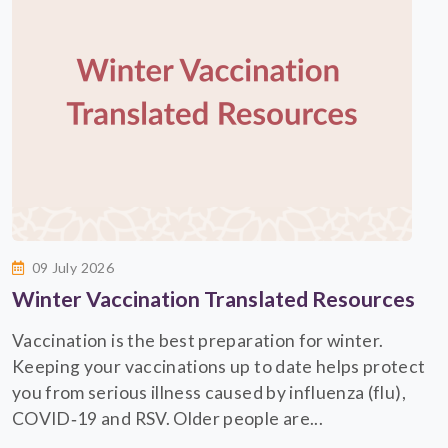
09 July 2026
Winter Vaccination Translated Resources
Vaccination is the best preparation for winter.
Keeping your vaccinations up to date helps protect
you from serious illness caused by influenza (flu),
COVID‑19 and RSV. Older people are...