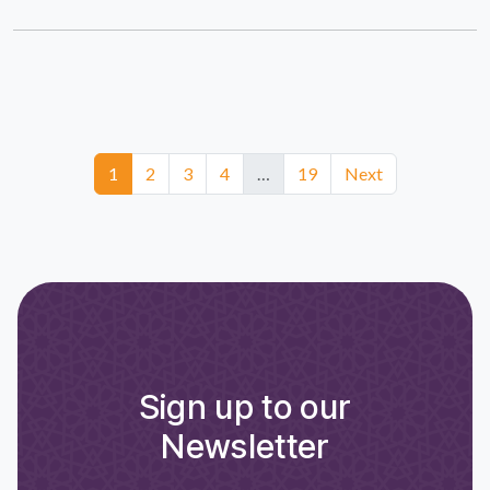
1
2
3
4
…
19
Next
Sign up to our
Newsletter