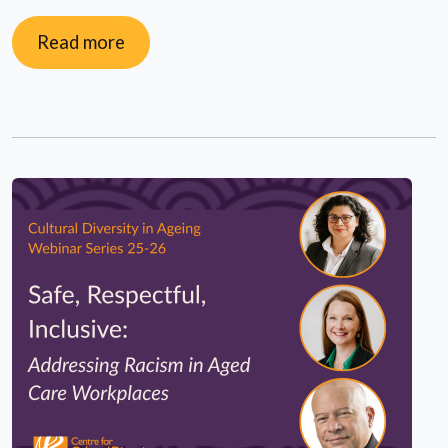
Read more