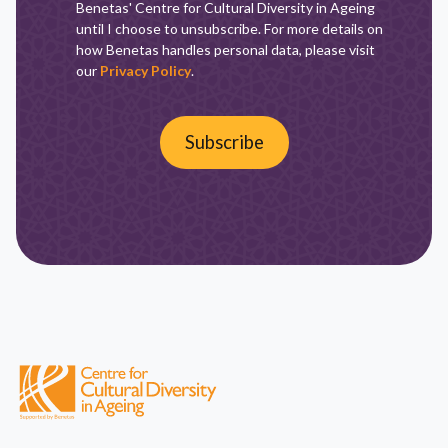
Benetas' Centre for Cultural Diversity in Ageing
until I choose to unsubscribe. For more details on
how Benetas handles personal data, please visit
our
Privacy Policy
.
Subscribe