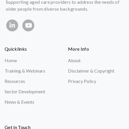
Supporting aged care providers to address the needs of
older people from diverse backgrounds.
Quicklinks
More Info
Home
About
Training & Webinars
Disclaimer & Copyright
Resources
Privacy Policy
Sector Development
News & Events
Get in Touch