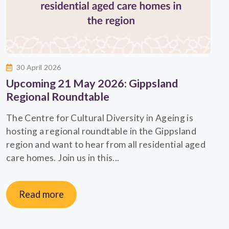
30 April 2026
Upcoming 21 May 2026: Gippsland
Regional Roundtable
The Centre for Cultural Diversity in Ageing is
hosting a regional roundtable in the Gippsland
region and want to hear from all residential aged
care homes. Join us in this...
Read more