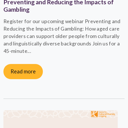
Preventing and Reducing the Impacts of
Gambling
Register for our upcoming webinar Preventing and
Reducing the Impacts of Gambling: How aged care
providers can support older people from culturally
and linguistically diverse backgrounds Join us for a
45-minute...
Read more