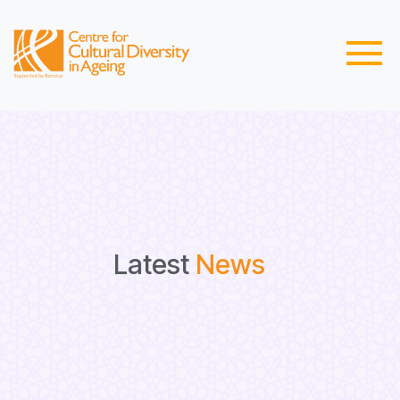
Latest
News