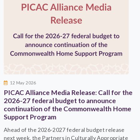
12 May 2026
PICAC Alliance Media Release: Call for the
2026-27 federal budget to announce
continuation of the Commonwealth Home
Support Program
Ahead of the 2026-2027 federal budget release
next week, the Partners in Culturally Appropriate