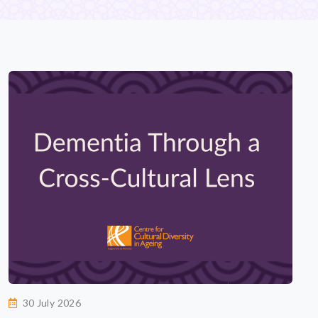
30 July 2026