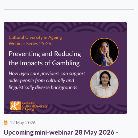
12 May 2026
Upcoming mini-webinar 28 May 2026 -