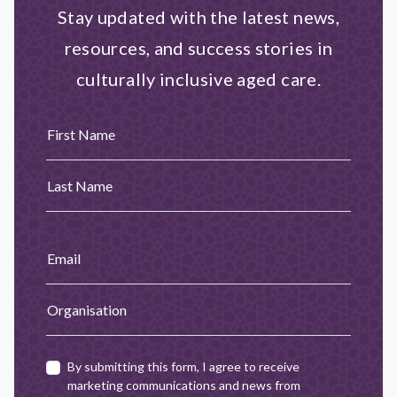
Stay updated with the latest news,
resources, and success stories in
culturally inclusive aged care.
First Name
Last Name
Email
Organisation
By submitting this form, I agree to receive
marketing communications and news from