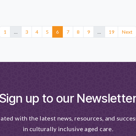
1
…
3
4
5
6
7
8
9
…
19
Next
Sign up to our Newslette
ated with the latest news, resources, and succes
in culturally inclusive aged care.