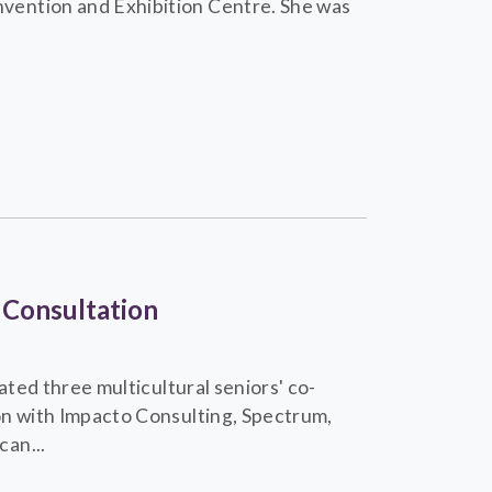
vention and Exhibition Centre. She was
 Consultation
ated three multicultural seniors' co-
on with Impacto Consulting, Spectrum,
an...