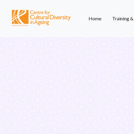
Home
Training 