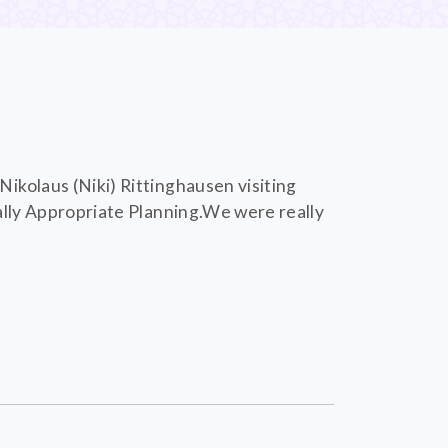
ikolaus (Niki) Rittinghausen visiting
ally Appropriate Planning.We were really