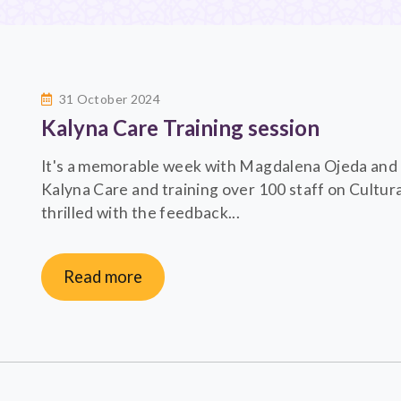
31 October 2024
Kalyna Care Training session
It's a memorable week with Magdalena Ojeda and N
Kalyna Care and training over 100 staff on Cultur
thrilled with the feedback...
Read more