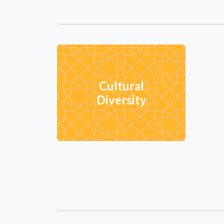
Cultural
Diversity