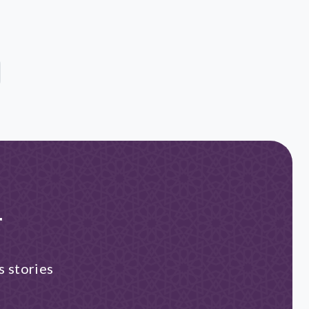
r
s stories