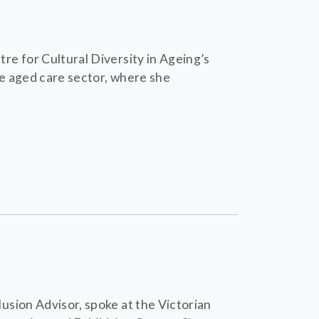
e for Cultural Diversity in Ageing’s
e aged care sector, where she
usion Advisor, spoke at the Victorian