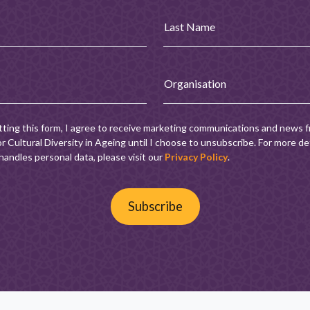
Last Name
Organisation
tting this form, I agree to receive marketing communications and news 
r Cultural Diversity in Ageing until I choose to unsubscribe. For more de
andles personal data, please visit our
Privacy Policy
.
Subscribe