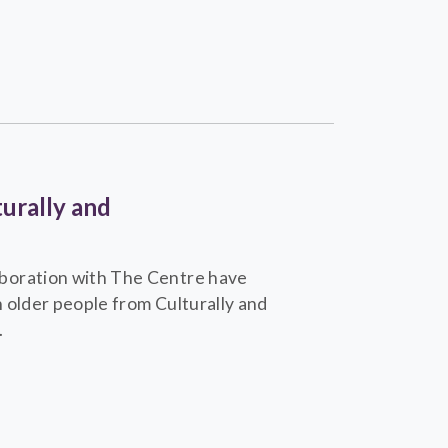
urally and
boration with The Centre have
 older people from Culturally and
.