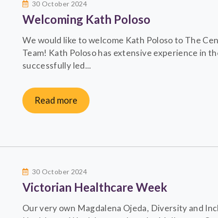
30 October 2024
Welcoming Kath Poloso
We would like to welcome Kath Poloso to The Centr
Team! Kath Poloso has extensive experience in th
successfully led...
Read more
30 October 2024
Victorian Healthcare Week
Our very own Magdalena Ojeda, Diversity and Incl