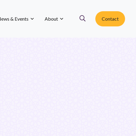
ews & Events
About
Contact