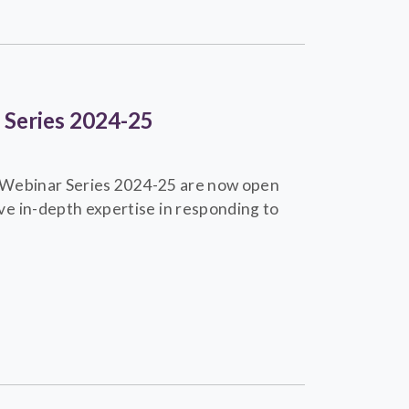
r Series 2024-25
ng Webinar Series 2024-25 are now open
e in-depth expertise in responding to