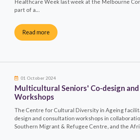
Healthcare Week last week at the Melbourne Con
part of a...
Read more
01 October 2024
Multicultural Seniors' Co-design and
Workshops
The Centre for Cultural Diversity in Ageing facilit
design and consultation workshops in collaborati
Southern Migrant & Refugee Centre, and the Afric