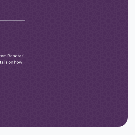
from Benetas'
tails on how