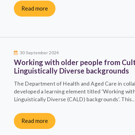
Read more
30 September 2024
Working with older people from Cult
Linguistically Diverse backgrounds
The Department of Health and Aged Care in colla
developed a learning element titled ‘Working with
Linguistically Diverse (CALD) backgrounds’. This..
Read more