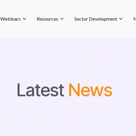
& Webinars
Resources
Sector Development
N
Latest
News