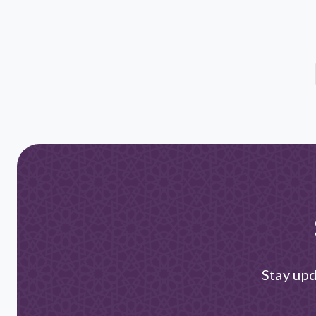
Stay upd