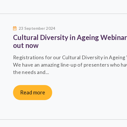
23 September 2024
Cultural Diversity in Ageing Webina
out now
Registrations for our Cultural Diversity in Agei
We have an amazing line-up of presenters who hav
the needs and...
Read more