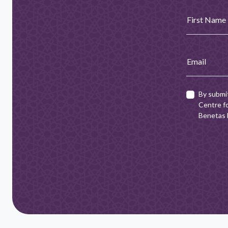
First Name
Email
By submi
Centre fo
Benetas h